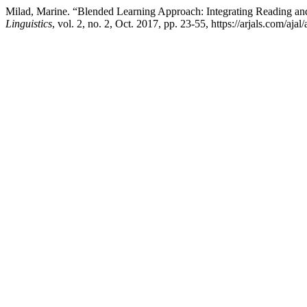
Milad, Marine. “Blended Learning Approach: Integrating Reading an
Linguistics
, vol. 2, no. 2, Oct. 2017, pp. 23-55, https://arjals.com/ajal