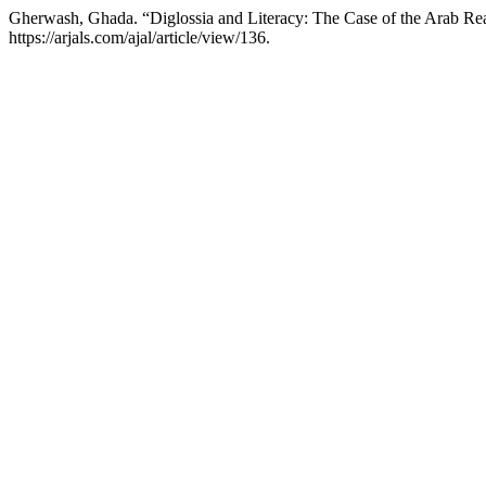
Gherwash, Ghada. “Diglossia and Literacy: The Case of the Arab Re
https://arjals.com/ajal/article/view/136.