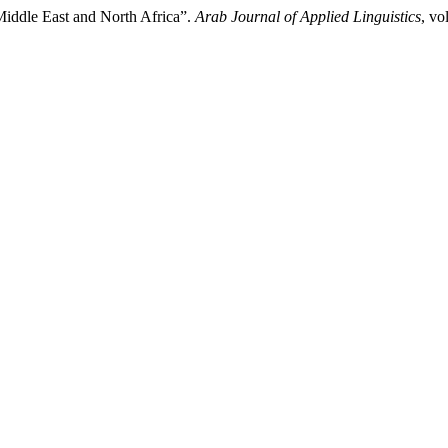
Middle East and North Africa”.
Arab Journal of Applied Linguistics
, vo