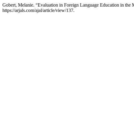
Gobert, Melanie. “Evaluation in Foreign Language Education in the 
https://arjals.com/ajal/article/view/137.