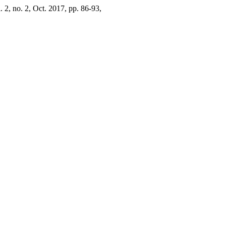
l. 2, no. 2, Oct. 2017, pp. 86-93,