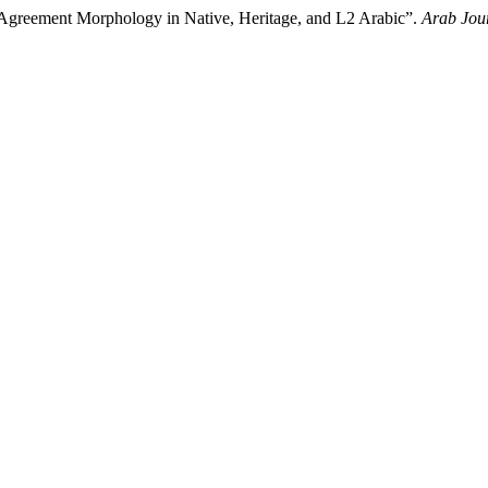
 Agreement Morphology in Native, Heritage, and L2 Arabic”.
Arab Jour