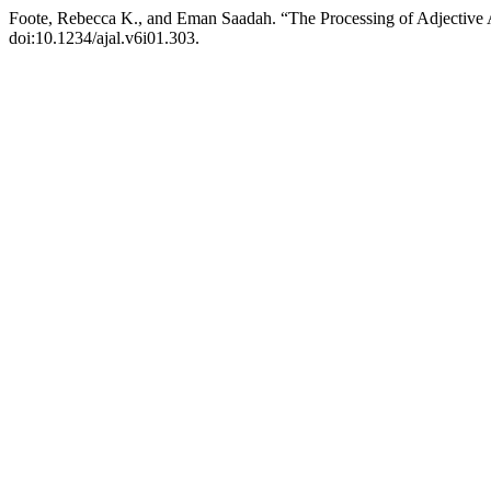
Foote, Rebecca K., and Eman Saadah. “The Processing of Adjective
doi:10.1234/ajal.v6i01.303.