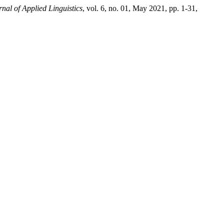
nal of Applied Linguistics
, vol. 6, no. 01, May 2021, pp. 1-31,