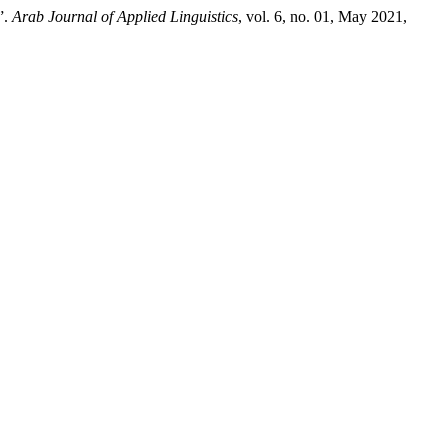
”.
Arab Journal of Applied Linguistics
, vol. 6, no. 01, May 2021,