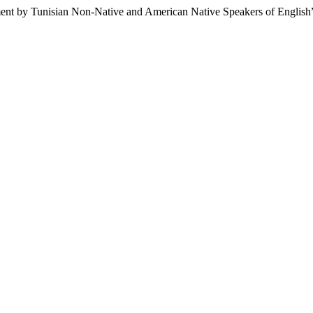
ent by Tunisian Non-Native and American Native Speakers of English