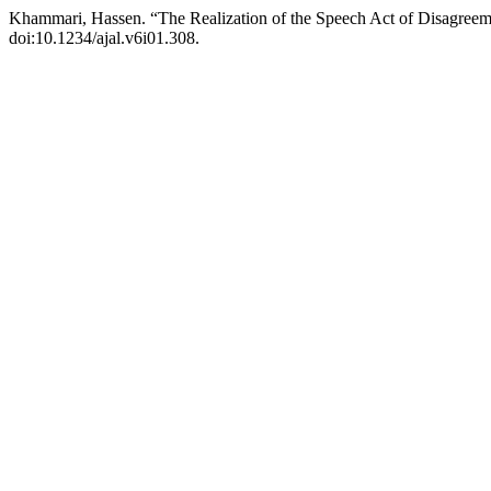
Khammari, Hassen. “The Realization of the Speech Act of Disagreem
doi:10.1234/ajal.v6i01.308.