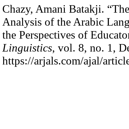
Chazy, Amani Batakji. “Th
Analysis of the Arabic Lang
the Perspectives of Educato
Linguistics
, vol. 8, no. 1, 
https://arjals.com/ajal/artic