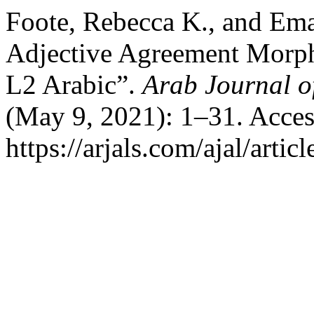
Foote, Rebecca K., and Ema
Adjective Agreement Morpho
L2 Arabic”.
Arab Journal of
(May 9, 2021): 1–31. Acces
https://arjals.com/ajal/artic