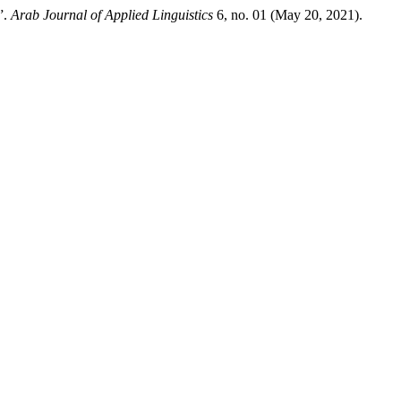
”.
Arab Journal of Applied Linguistics
6, no. 01 (May 20, 2021).