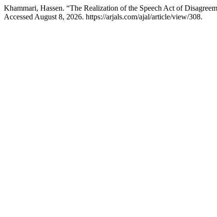
Khammari, Hassen. “The Realization of the Speech Act of Disagreem
Accessed August 8, 2026. https://arjals.com/ajal/article/view/308.