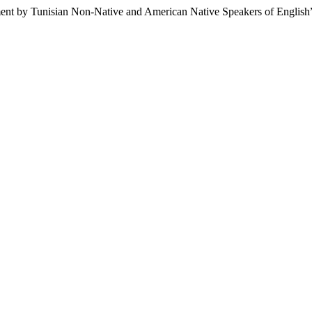
ent by Tunisian Non-Native and American Native Speakers of English