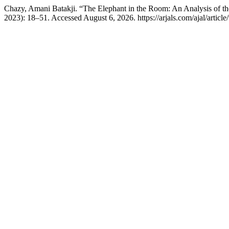
Chazy, Amani Batakji. “The Elephant in the Room: An Analysis of the
2023): 18–51. Accessed August 6, 2026. https://arjals.com/ajal/article