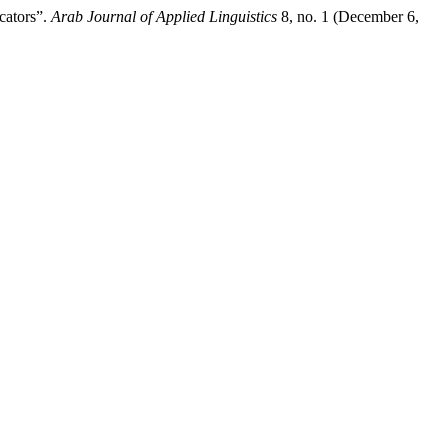
cators”.
Arab Journal of Applied Linguistics
8, no. 1 (December 6,