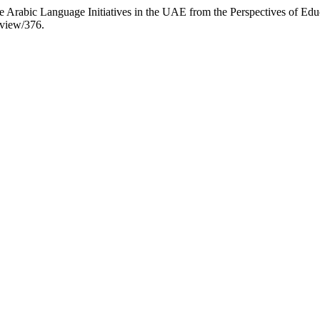
 Arabic Language Initiatives in the UAE from the Perspectives of Edu
/view/376.