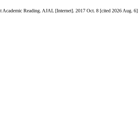
 Academic Reading. AJAL [Internet]. 2017 Oct. 8 [cited 2026 Aug. 6];2(2