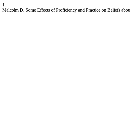
1.
Malcolm D. Some Effects of Proficiency and Practice on Beliefs about