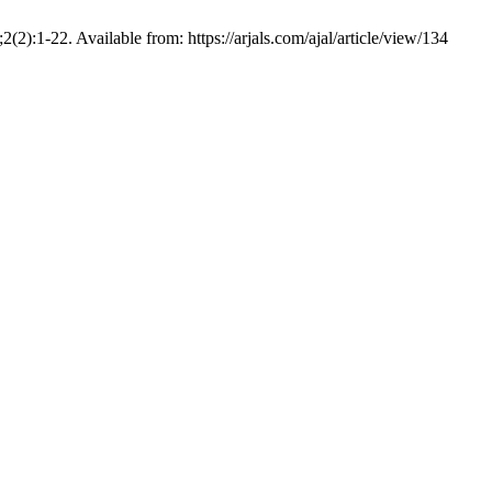
):1-22. Available from: https://arjals.com/ajal/article/view/134