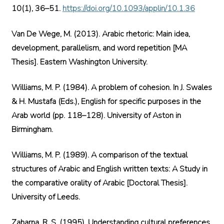
10(1), 36–51.
https://doi.org/10.1093/applin/10.1.36
Van De Wege, M. (2013). Arabic rhetoric: Main idea,
development, parallelism, and word repetition [MA
Thesis]. Eastern Washington University.
Williams, M. P. (1984). A problem of cohesion. In J. Swales
& H. Mustafa (Eds.), English for specific purposes in the
Arab world (pp. 118–128). University of Aston in
Birmingham.
Williams, M. P. (1989). A comparison of the textual
structures of Arabic and English written texts: A Study in
the comparative orality of Arabic [Doctoral Thesis].
University of Leeds.
Zaharna, R. S. (1995). Understanding cultural preferences