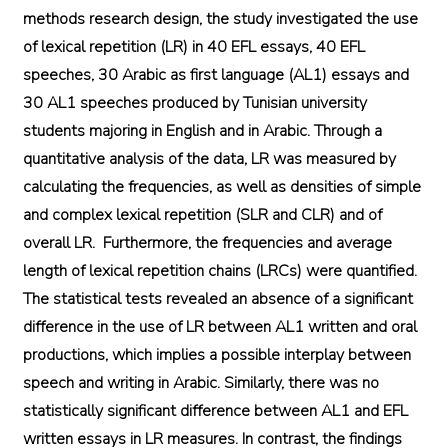
methods research design, the study investigated the use
of lexical repetition (LR) in 40 EFL essays, 40 EFL
speeches, 30 Arabic as first language (AL1) essays and
30 AL1 speeches produced by Tunisian university
students majoring in English and in Arabic. Through a
quantitative analysis of the data, LR was measured by
calculating the frequencies, as well as densities of simple
and complex lexical repetition (SLR and CLR) and of
overall LR. Furthermore, the frequencies and average
length of lexical repetition chains (LRCs) were quantified.
The statistical tests revealed an absence of a significant
difference in the use of LR between AL1 written and oral
productions, which implies a possible interplay between
speech and writing in Arabic. Similarly, there was no
statistically significant difference between AL1 and EFL
written essays in LR measures. In contrast, the findings