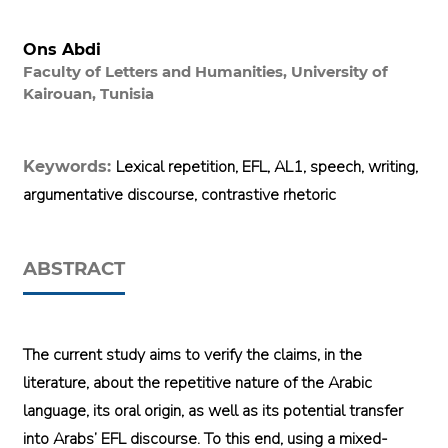
Ons Abdi
Faculty of Letters and Humanities, University of
Kairouan, Tunisia
Lexical repetition, EFL, AL1, speech, writing,
Keywords:
argumentative discourse, contrastive rhetoric
ABSTRACT
The current study aims to verify the claims, in the
literature, about the repetitive nature of the Arabic
language, its oral origin, as well as its potential transfer
into Arabs’ EFL discourse. To this end, using a mixed-