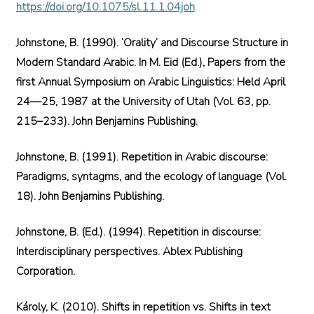
https://doi.org/10.1075/sl.11.1.04joh
Johnstone, B. (1990). ‘Orality’ and Discourse Structure in
Modern Standard Arabic. In M. Eid (Ed.), Papers from the
first Annual Symposium on Arabic Linguistics: Held April
24—25, 1987 at the University of Utah (Vol. 63, pp.
215–233). John Benjamins Publishing.
Johnstone, B. (1991). Repetition in Arabic discourse:
Paradigms, syntagms, and the ecology of language (Vol.
18). John Benjamins Publishing.
Johnstone, B. (Ed.). (1994). Repetition in discourse:
Interdisciplinary perspectives. Ablex Publishing
Corporation.
Károly, K. (2010). Shifts in repetition vs. Shifts in text