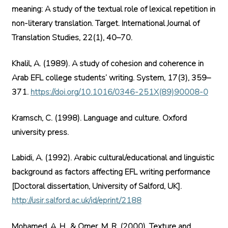
meaning: A study of the textual role of lexical repetition in
non-literary translation. Target. International Journal of
Translation Studies, 22(1), 40–70.
Khalil, A. (1989). A study of cohesion and coherence in
Arab EFL college students’ writing. System, 17(3), 359–
371.
https://doi.org/10.1016/0346-251X(89)90008-0
Kramsch, C. (1998). Language and culture. Oxford
university press.
Labidi, A. (1992). Arabic cultural/educational and linguistic
background as factors affecting EFL writing performance
[Doctoral dissertation, University of Salford, UK].
http://usir.salford.ac.uk/id/eprint/2188
Mohamed, A. H., & Omer, M. R. (2000). Texture and