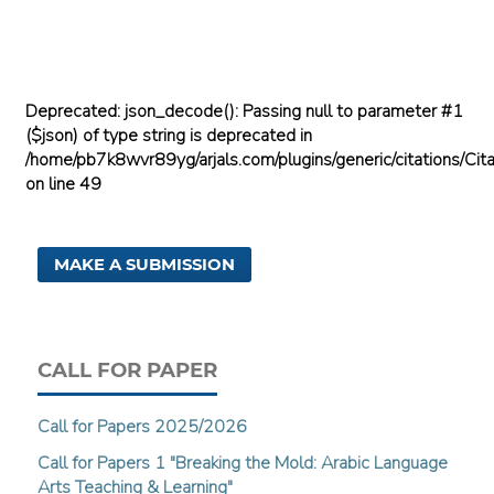
Deprecated
: json_decode(): Passing null to parameter #1
($json) of type string is deprecated in
/home/pb7k8wvr89yg/arjals.com/plugins/generic/citations/Cita
on line
49
MAKE A SUBMISSION
CALL FOR PAPER
Call for Papers 2025/2026
Call for Papers 1 "Breaking the Mold: Arabic Language
Arts Teaching & Learning"