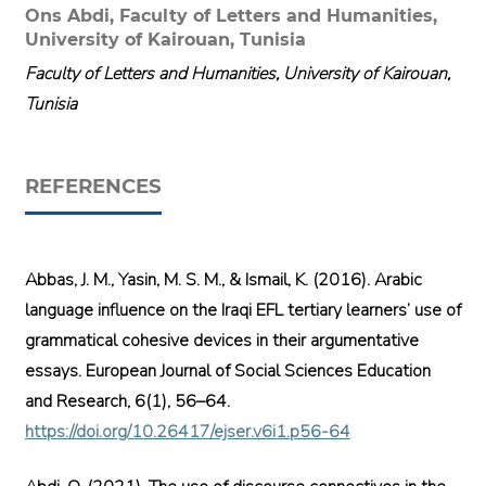
Ons Abdi,
Faculty of Letters and Humanities,
University of Kairouan, Tunisia
Faculty of Letters and Humanities, University of Kairouan,
Tunisia
REFERENCES
Abbas, J. M., Yasin, M. S. M., & Ismail, K. (2016). Arabic
language influence on the Iraqi EFL tertiary learners’ use of
grammatical cohesive devices in their argumentative
essays. European Journal of Social Sciences Education
and Research, 6(1), 56–64.
https://doi.org/10.26417/ejser.v6i1.p56-64