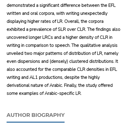
demonstrated a significant difference between the EFL
written and oral corpora, with writing unexpectedly
displaying higher rates of LR. Overall, the corpora
exhibited a prevalence of SLR over CLR. The findings also
uncovered longer LRCs and a higher density of CLR in
writing in comparison to speech. The qualitative analysis
unveiled two major patterns of distribution of LR, namely
even dispersions and (densely) clustered distributions. It
also accounted for the comparable CLR densities in EFL
writing and AL1 productions, despite the highly
derivational nature of Arabic. Finally, the study offered
some examples of Arabic-specific LR.
AUTHOR BIOGRAPHY