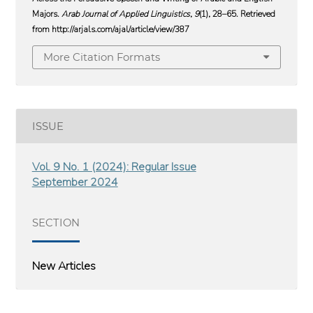
Majors.
Arab Journal of Applied Linguistics
,
9
(1), 28–65. Retrieved
from http://arjals.com/ajal/article/view/387
More Citation Formats
ISSUE
Vol. 9 No. 1 (2024): Regular Issue
September 2024
SECTION
New Articles