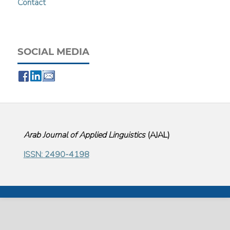
Contact
SOCIAL MEDIA
Arab Journal of Applied Linguistics
(
AJAL
)
ISSN: 2490-4198