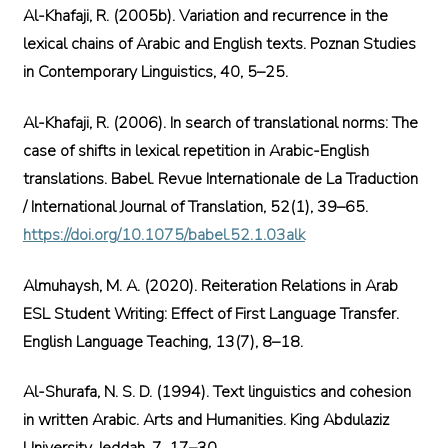
Al-Khafaji, R. (2005b). Variation and recurrence in the
lexical chains of Arabic and English texts. Poznan Studies
in Contemporary Linguistics, 40, 5–25.
Al-Khafaji, R. (2006). In search of translational norms: The
case of shifts in lexical repetition in Arabic-English
translations. Babel. Revue Internationale de La Traduction
/ International Journal of Translation, 52(1), 39–65.
https://doi.org/10.1075/babel.52.1.03alk
Almuhaysh, M. A. (2020). Reiteration Relations in Arab
ESL Student Writing: Effect of First Language Transfer.
English Language Teaching, 13(7), 8–18.
Al-Shurafa, N. S. D. (1994). Text linguistics and cohesion
in written Arabic. Arts and Humanities. King Abdulaziz