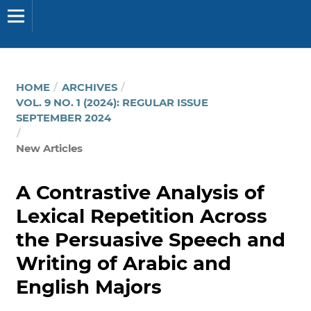
HOME
/
ARCHIVES
/
VOL. 9 NO. 1 (2024): REGULAR ISSUE
SEPTEMBER 2024
/
New Articles
A Contrastive Analysis of
Lexical Repetition Across
the Persuasive Speech and
Writing of Arabic and
English Majors