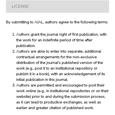
LICENSE
By submitting to AJAL, authors agree to the following terms:
Authors grant the journal right of first publication, with
the work for an indefinite period of time after
publication.
Authors are able to enter into separate, additional
contractual arrangements for the non-exclusive
distribution of the journal's published version of the
work (e.g., post it to an institutional repository or
publish it in a book), with an acknowledgement of its
initial publication in this journal.
Authors are permitted and encouraged to post their
work online (e.g., in institutional repositories or on their
website) prior to and during the submission process,
as it can lead to productive exchanges, as well as
earlier and greater citation of published work.