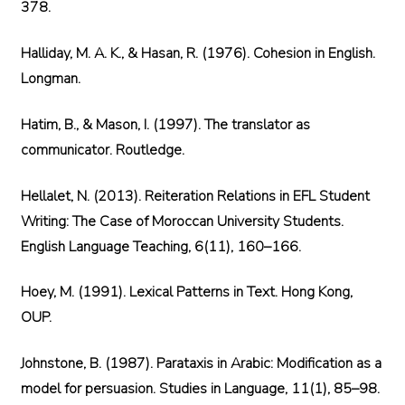
378.
Halliday, M. A. K., & Hasan, R. (1976). Cohesion in English.
Longman.
Hatim, B., & Mason, I. (1997). The translator as
communicator. Routledge.
Hellalet, N. (2013). Reiteration Relations in EFL Student
Writing: The Case of Moroccan University Students.
English Language Teaching, 6(11), 160–166.
Hoey, M. (1991). Lexical Patterns in Text. Hong Kong,
OUP.
Johnstone, B. (1987). Parataxis in Arabic: Modification as a
model for persuasion. Studies in Language, 11(1), 85–98.