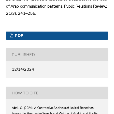
of Arab communication patterns. Public Relations Review,
21(3), 241–255.
PDF
PUBLISHED
12/14/2024
HOW TO CITE
Abdi, O. (2024). A Contrastive Analysis of Lexical Repetition
Across the Persuasive Speech and Writing of Arabic and English