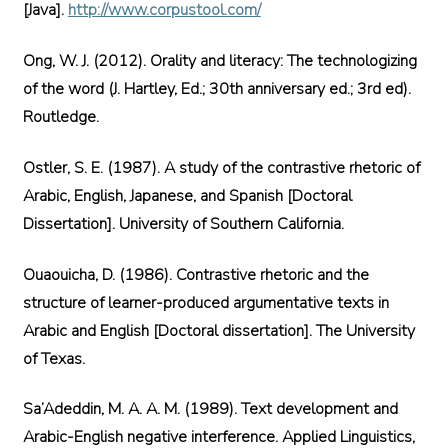
[Java].
http://www.corpustool.com/
Ong, W. J. (2012). Orality and literacy: The technologizing
of the word (J. Hartley, Ed.; 30th anniversary ed.; 3rd ed).
Routledge.
Ostler, S. E. (1987). A study of the contrastive rhetoric of
Arabic, English, Japanese, and Spanish [Doctoral
Dissertation]. University of Southern California.
Ouaouicha, D. (1986). Contrastive rhetoric and the
structure of learner-produced argumentative texts in
Arabic and English [Doctoral dissertation]. The University
of Texas.
Sa’Adeddin, M. A. A. M. (1989). Text development and
Arabic-English negative interference. Applied Linguistics,