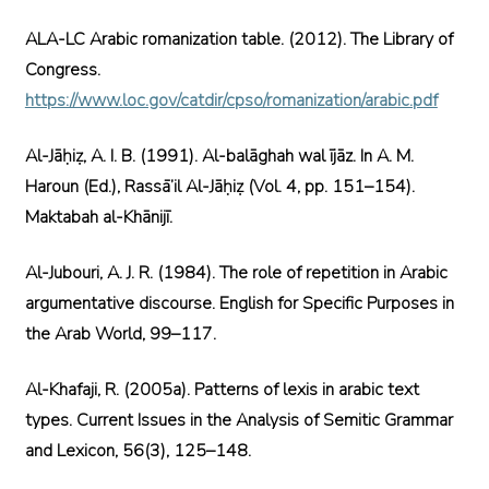
ALA-LC Arabic romanization table. (2012). The Library of
Congress.
https://www.loc.gov/catdir/cpso/romanization/arabic.pdf
Al-Jāḥiẓ, A. I. B. (1991). Al-balāghah wal ījāz. In A. M.
Haroun (Ed.), Rassā’il Al-Jāḥiẓ (Vol. 4, pp. 151–154).
Maktabah al-Khānijī.
Al-Jubouri, A. J. R. (1984). The role of repetition in Arabic
argumentative discourse. English for Specific Purposes in
the Arab World, 99–117.
Al-Khafaji, R. (2005a). Patterns of lexis in arabic text
types. Current Issues in the Analysis of Semitic Grammar
and Lexicon, 56(3), 125–148.