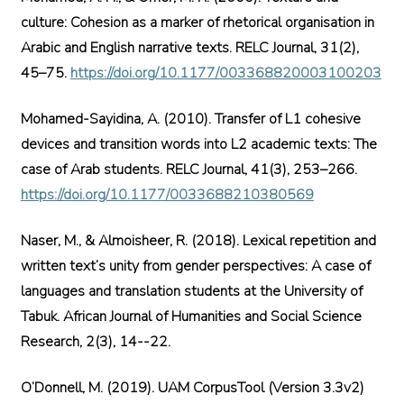
culture: Cohesion as a marker of rhetorical organisation in
Arabic and English narrative texts. RELC Journal, 31(2),
45–75.
https://doi.org/10.1177/003368820003100203
Mohamed-Sayidina, A. (2010). Transfer of L1 cohesive
devices and transition words into L2 academic texts: The
case of Arab students. RELC Journal, 41(3), 253–266.
https://doi.org/10.1177/0033688210380569
Naser, M., & Almoisheer, R. (2018). Lexical repetition and
written text’s unity from gender perspectives: A case of
languages and translation students at the University of
Tabuk. African Journal of Humanities and Social Science
Research, 2(3), 14--22.
O’Donnell, M. (2019). UAM CorpusTool (Version 3.3v2)