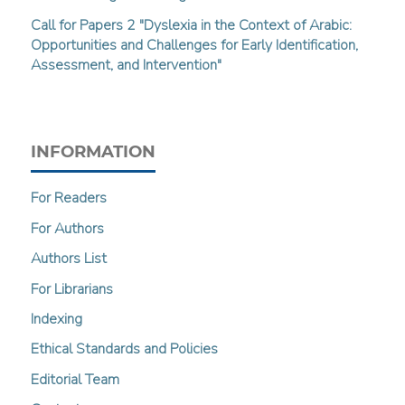
Call for Papers 2 "Dyslexia in the Context of Arabic:
Opportunities and Challenges for Early Identification,
Assessment, and Intervention"
INFORMATION
For Readers
For Authors
Authors List
For Librarians
Indexing
Ethical Standards and Policies
Editorial Team