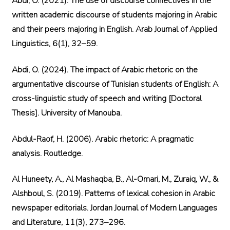
Abdi, O. (2021). The use of discourse connectives in the
written academic discourse of students majoring in Arabic
and their peers majoring in English. Arab Journal of Applied
Linguistics, 6(1), 32–59.
Abdi, O. (2024). The impact of Arabic rhetoric on the
argumentative discourse of Tunisian students of English: A
cross-linguistic study of speech and writing [Doctoral
Thesis]. University of Manouba.
Abdul-Raof, H. (2006). Arabic rhetoric: A pragmatic
analysis. Routledge.
Al Huneety, A., Al Mashaqba, B., Al-Omari, M., Zuraiq, W., &
Alshboul, S. (2019). Patterns of lexical cohesion in Arabic
newspaper editorials. Jordan Journal of Modern Languages
and Literature, 11(3), 273–296.