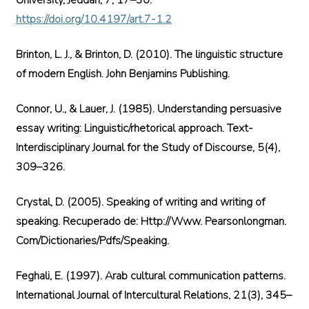
University, Jeddah, 7, 17–30.
https://doi.org/10.4197/art.7-1.2
Brinton, L. J., & Brinton, D. (2010). The linguistic structure
of modern English. John Benjamins Publishing.
Connor, U., & Lauer, J. (1985). Understanding persuasive
essay writing: Linguistic/rhetorical approach. Text-
Interdisciplinary Journal for the Study of Discourse, 5(4),
309–326.
Crystal, D. (2005). Speaking of writing and writing of
speaking. Recuperado de: Http://Www. Pearsonlongman.
Com/Dictionaries/Pdfs/Speaking.
Feghali, E. (1997). Arab cultural communication patterns.
International Journal of Intercultural Relations, 21(3), 345–