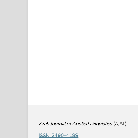
Arab Journal of Applied Linguistics
(
AJAL
)
ISSN: 2490-4198