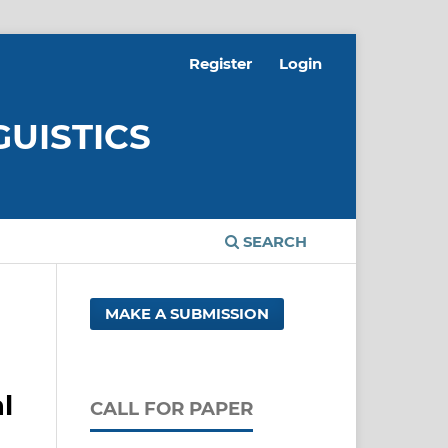
Register
Login
GUISTICS
SEARCH
MAKE A SUBMISSION
l
CALL FOR PAPER