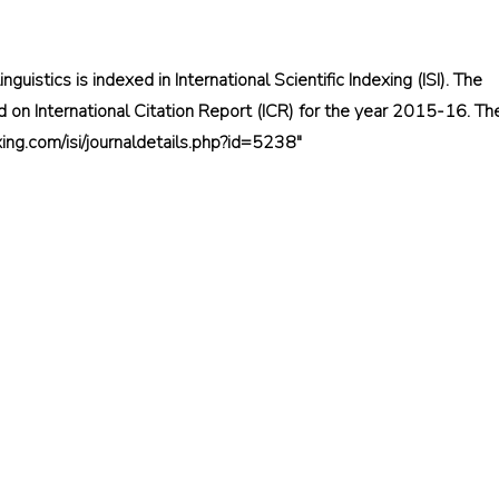
inguistics is indexed in International Scientific Indexing (ISI). The
 on International Citation Report (ICR) for the year 2015-16. Th
dexing.com/isi/journaldetails.php?id=5238"