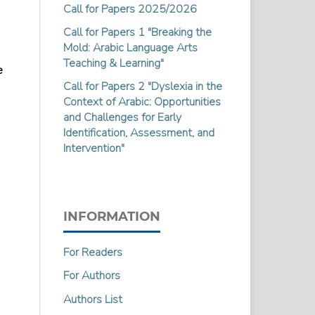
Call for Papers 2025/2026
Call for Papers 1 "Breaking the
Mold: Arabic Language Arts
Teaching & Learning"
e
Call for Papers 2 "Dyslexia in the
Context of Arabic: Opportunities
and Challenges for Early
Identification, Assessment, and
Intervention"
INFORMATION
For Readers
For Authors
Authors List