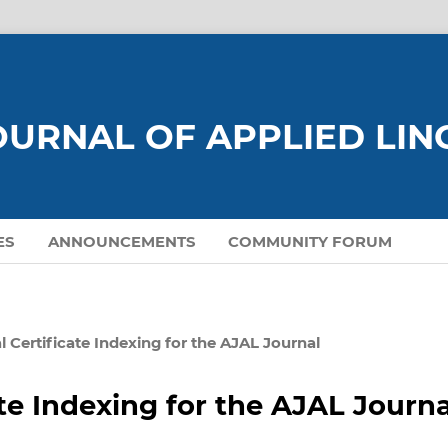
URNAL OF APPLIED LIN
ES
ANNOUNCEMENTS
COMMUNITY FORUM
l Certificate Indexing for the AJAL Journal
ate Indexing for the AJAL Journa