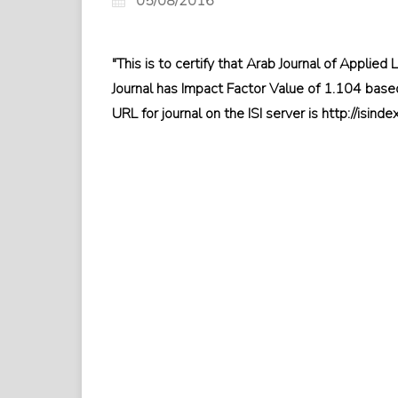
05/08/2016
"This is to certify that Arab Journal of Applied L
Journal has Impact Factor Value of 1.104 based
URL for journal on the ISI server is http://isin