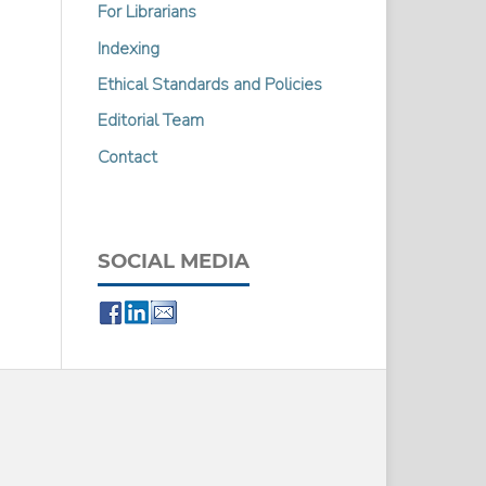
For Librarians
Indexing
Ethical Standards and Policies
Editorial Team
Contact
SOCIAL MEDIA