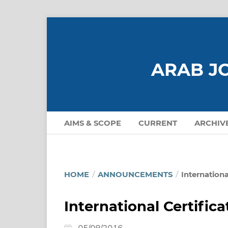
ARAB JO
AIMS & SCOPE
CURRENT
ARCHIV
HOME
/
ANNOUNCEMENTS
/
Internationa
International Certific