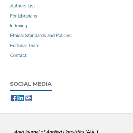
Authors List
For Librarians
Indexing
Ethical Standards and Policies
Editorial Team
Contact
SOCIAL MEDIA
Arab Journal of Applied Linguistics
(
AJAL
)