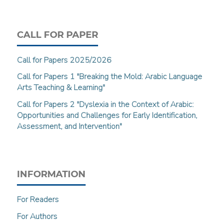
CALL FOR PAPER
Call for Papers 2025/2026
Call for Papers 1 "Breaking the Mold: Arabic Language
Arts Teaching & Learning"
Call for Papers 2 "Dyslexia in the Context of Arabic:
Opportunities and Challenges for Early Identification,
Assessment, and Intervention"
INFORMATION
For Readers
For Authors