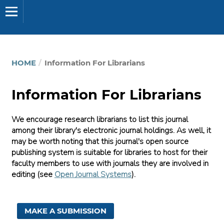
HOME
/
Information For Librarians
Information For Librarians
We encourage research librarians to list this journal
among their library's electronic journal holdings. As well, it
may be worth noting that this journal's open source
publishing system is suitable for libraries to host for their
faculty members to use with journals they are involved in
editing (see
Open Journal Systems
).
MAKE A SUBMISSION