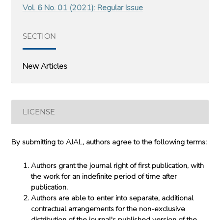
Vol. 6 No. 01 (2021): Regular Issue
SECTION
New Articles
LICENSE
By submitting to AJAL, authors agree to the following terms:
Authors grant the journal right of first publication, with
the work for an indefinite period of time after
publication.
Authors are able to enter into separate, additional
contractual arrangements for the non-exclusive
distribution of the journal's published version of the