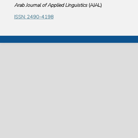
Arab Journal of Applied Linguistics
(
AJAL
)
ISSN: 2490-4198