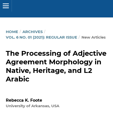
HOME
/
ARCHIVES
/
VOL. 6 NO. 01 (2021): REGULAR ISSUE
/
New Articles
The Processing of Adjective
Agreement Morphology in
Native, Heritage, and L2
Arabic
Rebecca K. Foote
University of Arkansas, USA