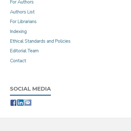
For Authors
Authors List
For Librarians
Indexing
Ethical Standards and Policies
Editorial Team
Contact
SOCIAL MEDIA