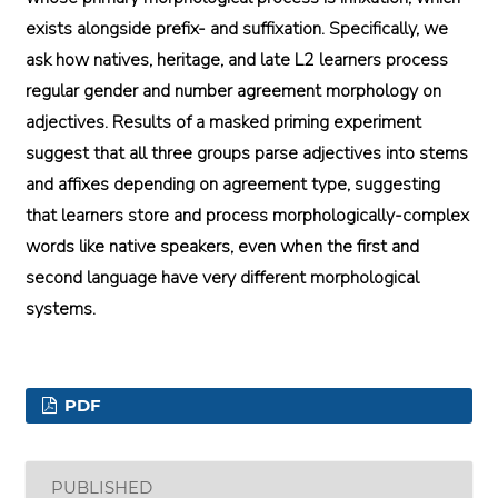
exists alongside prefix- and suffixation. Specifically, we
ask how natives, heritage, and late L2 learners process
regular gender and number agreement morphology on
adjectives. Results of a masked priming experiment
suggest that all three groups parse adjectives into stems
and affixes depending on agreement type, suggesting
that learners store and process morphologically-complex
words like native speakers, even when the first and
second language have very different morphological
systems.
PDF
PUBLISHED