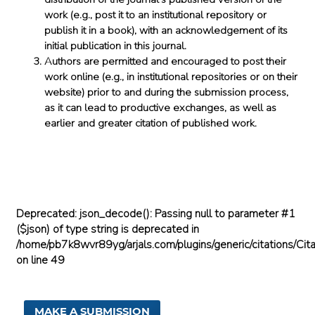
work (e.g., post it to an institutional repository or
publish it in a book), with an acknowledgement of its
initial publication in this journal.
Authors are permitted and encouraged to post their
work online (e.g., in institutional repositories or on their
website) prior to and during the submission process,
as it can lead to productive exchanges, as well as
earlier and greater citation of published work.
Deprecated
: json_decode(): Passing null to parameter #1
($json) of type string is deprecated in
/home/pb7k8wvr89yg/arjals.com/plugins/generic/citations/Cita
on line
49
MAKE A SUBMISSION