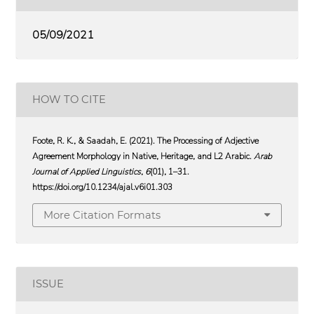
05/09/2021
HOW TO CITE
Foote, R. K., & Saadah, E. (2021). The Processing of Adjective
Agreement Morphology in Native, Heritage, and L2 Arabic.
Arab
Journal of Applied Linguistics
,
6
(01), 1–31.
https://doi.org/10.1234/ajal.v6i01.303
More Citation Formats
ISSUE