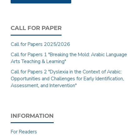
CALL FOR PAPER
Call for Papers 2025/2026
Call for Papers 1 "Breaking the Mold: Arabic Language
Arts Teaching & Learning"
Call for Papers 2 "Dyslexia in the Context of Arabic:
Opportunities and Challenges for Early Identification,
Assessment, and Intervention"
INFORMATION
For Readers