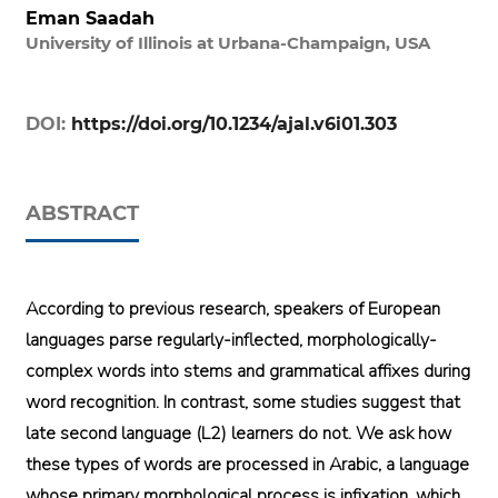
Eman Saadah
University of Illinois at Urbana-Champaign, USA
DOI:
https://doi.org/10.1234/ajal.v6i01.303
ABSTRACT
According to previous research, speakers of European
languages parse regularly-inflected, morphologically-
complex words into stems and grammatical affixes during
word recognition. In contrast, some studies suggest that
late second language (L2) learners do not. We ask how
these types of words are processed in Arabic, a language
whose primary morphological process is infixation, which