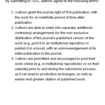
By submitting to AJAL, authors agree to the following terms:
Authors grant the journal right of first publication, with
the work for an indefinite period of time after
publication.
Authors are able to enter into separate, additional
contractual arrangements for the non-exclusive
distribution of the journal's published version of the
work (e.g., post it to an institutional repository or
publish it in a book), with an acknowledgement of its
initial publication in this journal.
Authors are permitted and encouraged to post their
work online (e.g., in institutional repositories or on their
website) prior to and during the submission process,
as it can lead to productive exchanges, as well as
earlier and greater citation of published work.