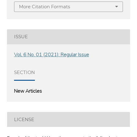
More Citation Formats
ISSUE
Vol. 6 No. 01 (2021): Regular Issue
SECTION
New Articles
LICENSE