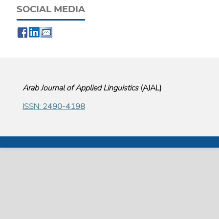
SOCIAL MEDIA
Arab Journal of Applied Linguistics
(
AJAL
)
ISSN: 2490-4198