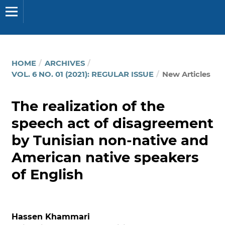
HOME
/
ARCHIVES
/
VOL. 6 NO. 01 (2021): REGULAR ISSUE
/
New Articles
The realization of the
speech act of disagreement
by Tunisian non-native and
American native speakers
of English
Hassen Khammari