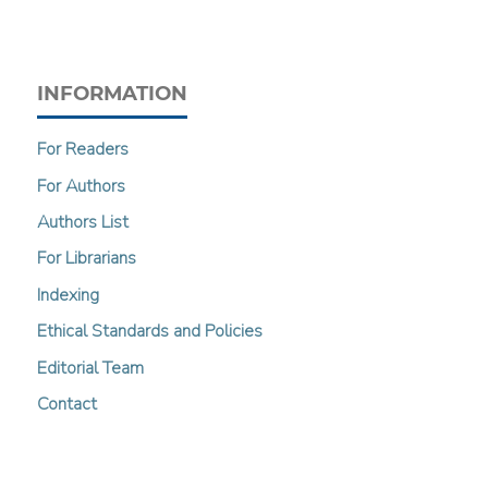
INFORMATION
For Readers
For Authors
Authors List
For Librarians
Indexing
Ethical Standards and Policies
Editorial Team
Contact