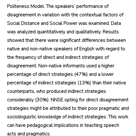
Politeness Model. The speakers’ performance of
disagreement in variation with the contextual factors of
Social Distance and Social Power was examined. Data
was analyzed quantitatively and qualitatively. Results
showed that there were significant differences between
native and non-native speakers of English with regard to
the frequency of direct and indirect strategies of
disagreement. Non-native informants used a higher
percentage of direct strategies (47%) and a lower
percentage of indirect strategies (13%) than their native
counterparts, who produced indirect strategies
considerably (30%). NNSE opting for direct disagreement
strategies might be attributed to their poor pragmatic and
sociolinguistic knowledge of indirect strategies. This work
can have pedagogical implications in teaching speech
acts and pragmatics.