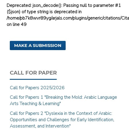
Deprecated
: json_decode(): Passing null to parameter #1
($json) of type string is deprecated in
/home/pb7k8wvr89yg/arjals.com/plugins/generic/citations/Cita
on line
49
MAKE A SUBMISSION
CALL FOR PAPER
Call for Papers 2025/2026
Call for Papers 1 "Breaking the Mold: Arabic Language
Arts Teaching & Learning"
Call for Papers 2 "Dyslexia in the Context of Arabic:
Opportunities and Challenges for Early Identification,
Assessment, and Intervention"