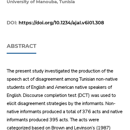
University of Manouba, Tunisia
DOI:
https://doi.org/10.1234/ajal.v6i01.308
ABSTRACT
The present study investigated the production of the
speech act of disagreement among Tunisian non-native
students of English and American native speakers of
English. Discourse completion test (DCT) was used to
elicit disagreement strategies by the informants. Non-
native informants produced a total of 376 acts and native
informants produced 395 acts. The acts were
categorized based on Brown and Levinson’s (1987)