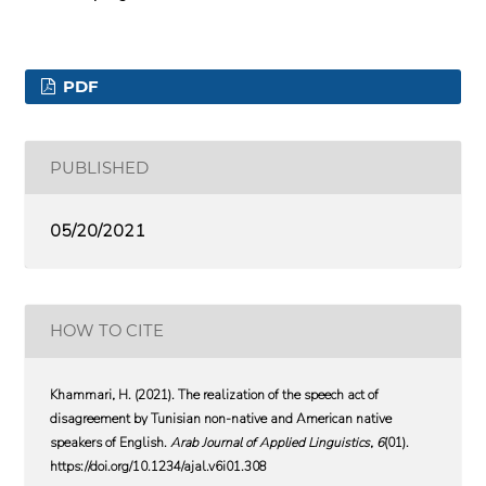
PDF
PUBLISHED
05/20/2021
HOW TO CITE
Khammari, H. (2021). The realization of the speech act of
disagreement by Tunisian non-native and American native
speakers of English.
Arab Journal of Applied Linguistics
,
6
(01).
https://doi.org/10.1234/ajal.v6i01.308