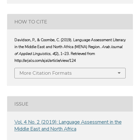
HOW TO CITE
Davidson, P., & Coombe, C. (2019). Language Assessment Literacy
in the Middle East and North Africa (MENA) Region.
Arab Journal
of Applied Linguistics
,
4
(2), 1–23. Retrieved from
http://arjals.com/ajal/article/view/124
More Citation Formats
ISSUE
Vol. 4 No. 2 (2019): Language Assessment in the
Middle East and North Africa