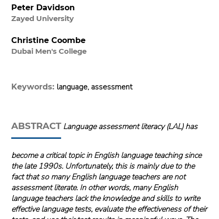
Peter Davidson
Zayed University
Christine Coombe
Dubai Men's College
language, assessment
Keywords:
ABSTRACT
Language assessment literacy (LAL) has
become a critical topic in English language teaching since
the late 1990s. Unfortunately, this is mainly due to the
fact that so many English language teachers are not
assessment literate. In other words, many English
language teachers lack the knowledge and skills to write
effective language tests, evaluate the effectiveness of their