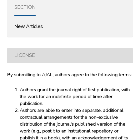
SECTION
New Articles
LICENSE
By submitting to AJAL, authors agree to the following terms:
Authors grant the journal right of first publication, with
the work for an indefinite period of time after
publication.
Authors are able to enter into separate, additional
contractual arrangements for the non-exclusive
distribution of the journal's published version of the
work (e.g., post it to an institutional repository or
publish it in a book), with an acknowledgement of its