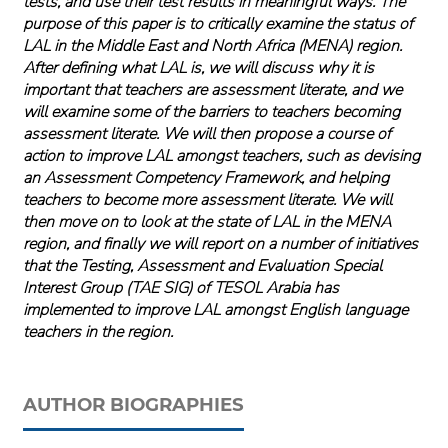
tests, and use their test results in meaningful ways. The
purpose of this paper is to critically examine the status of
LAL in the Middle East and North Africa (MENA) region.
After defining what LAL is, we will discuss why it is
important that teachers are assessment literate, and we
will examine some of the barriers to teachers becoming
assessment literate. We will then propose a course of
action to improve LAL amongst teachers, such as devising
an Assessment Competency Framework, and helping
teachers to become more assessment literate. We will
then move on to look at the state of LAL in the MENA
region, and finally we will report on a number of initiatives
that the Testing, Assessment and Evaluation Special
Interest Group (TAE SIG) of TESOL Arabia has
implemented to improve LAL amongst English language
teachers in the region.
AUTHOR BIOGRAPHIES