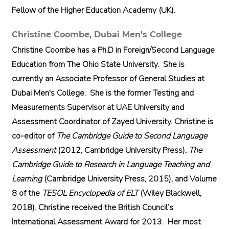
Fellow of the Higher Education Academy (UK).
Christine Coombe,
Dubai Men's College
Christine Coombe has a Ph.D in Foreign/Second Language
Education from The Ohio State University. She is
currently an Associate Professor of General Studies at
Dubai Men's College. She is the former Testing and
Measurements Supervisor at UAE University and
Assessment Coordinator of Zayed University. Christine is
co-editor of
The Cambridge Guide to Second Language
Assessment
(2012, Cambridge University Press),
The
Cambridge Guide to Research in Language Teaching and
Learning
(Cambridge University Press, 2015), and Volume
8 of the
TESOL Encyclopedia of ELT
(Wiley Blackwell,
2018). Christine received the British Council’s
International Assessment Award for 2013. Her most