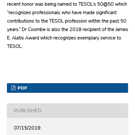
recent honor was being named to TESOL’s 50@50 which
“recognizes professionals who have made significant
contributions to the TESOL profession within the past 50
years.” Dr Coombe is also the 2018 recipient of the James
E. Alatis Award which recognizes exemplary service to
TESOL.
PDF
PUBLISHED
07/15/2019