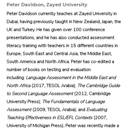
Peter Davidson,
Zayed University
Peter Davidson currently teaches at Zayed University in
Dubai, having previously taught in New Zealand, Japan, the
UK and Turkey. He has given over 100 conference
presentations, and he has also conducted assessment
literacy training with teachers in 15 different countries in
Europe, South East and Central Asia, the Middle East,
South America and North Africa. Peter has co-edited a
number of books on testing and evaluation
including:
Language Assessment in the Middle East and
North Africa
(2017
,
TESOL Arabia);
The Cambridge Guide
to Second Language Assessment
(2012, Cambridge
University Press);
The Fundamentals of Language
Assessment
(2009, TESOL Arabia); and
Evaluating
Teaching Effectiveness in ESL/EFL Contexts
(2007,
University of Michigan Press)
.
Peter was recently made a