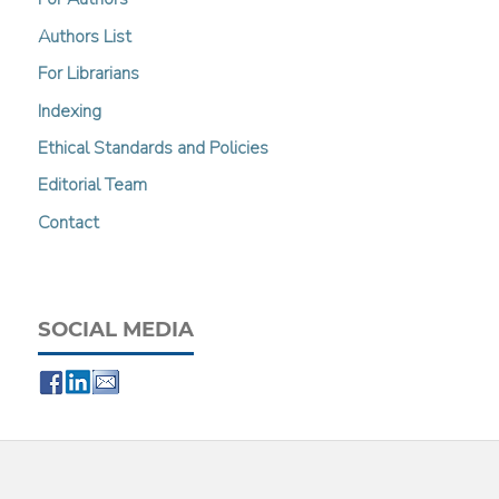
Authors List
For Librarians
Indexing
Ethical Standards and Policies
Editorial Team
Contact
SOCIAL MEDIA