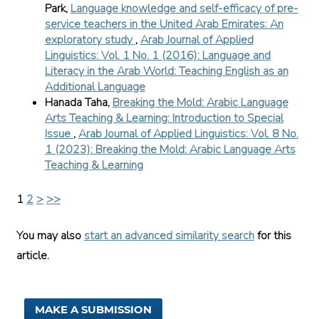
Park,
Language knowledge and self-efficacy of pre-
service teachers in the United Arab Emirates: An
exploratory study
,
Arab Journal of Applied
Linguistics: Vol. 1 No. 1 (2016): Language and
Literacy in the Arab World: Teaching English as an
Additional Language
Hanada Taha,
Breaking the Mold: Arabic Language
Arts Teaching & Learning: Introduction to Special
Issue
,
Arab Journal of Applied Linguistics: Vol. 8 No.
1 (2023): Breaking the Mold: Arabic Language Arts
Teaching & Learning
1
2
>
>>
You may also
start an advanced similarity search
for this
article.
MAKE A SUBMISSION