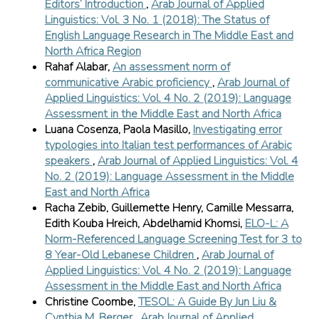
Editors’ Introduction
,
Arab Journal of Applied
Linguistics: Vol. 3 No. 1 (2018): The Status of
English Language Research in The Middle East and
North Africa Region
Rahaf Alabar,
An assessment norm of
communicative Arabic proficiency
,
Arab Journal of
Applied Linguistics: Vol. 4 No. 2 (2019): Language
Assessment in the Middle East and North Africa
Luana Cosenza, Paola Masillo,
Investigating error
typologies into Italian test performances of Arabic
speakers
,
Arab Journal of Applied Linguistics: Vol. 4
No. 2 (2019): Language Assessment in the Middle
East and North Africa
Racha Zebib, Guillemette Henry, Camille Messarra,
Edith Kouba Hreich, Abdelhamid Khomsi,
ELO-L: A
Norm-Referenced Language Screening Test for 3 to
8 Year-Old Lebanese Children
,
Arab Journal of
Applied Linguistics: Vol. 4 No. 2 (2019): Language
Assessment in the Middle East and North Africa
Christine Coombe,
TESOL: A Guide By Jun Liu &
Cynthia M. Berger
,
Arab Journal of Applied