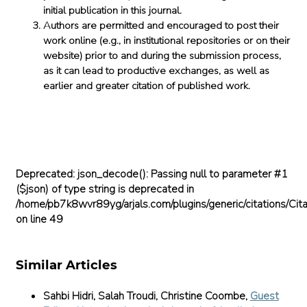
initial publication in this journal.
Authors are permitted and encouraged to post their
work online (e.g., in institutional repositories or on their
website) prior to and during the submission process,
as it can lead to productive exchanges, as well as
earlier and greater citation of published work.
Deprecated
: json_decode(): Passing null to parameter #1
($json) of type string is deprecated in
/home/pb7k8wvr89yg/arjals.com/plugins/generic/citations/Cita
on line
49
Similar Articles
Sahbi Hidri, Salah Troudi, Christine Coombe,
Guest