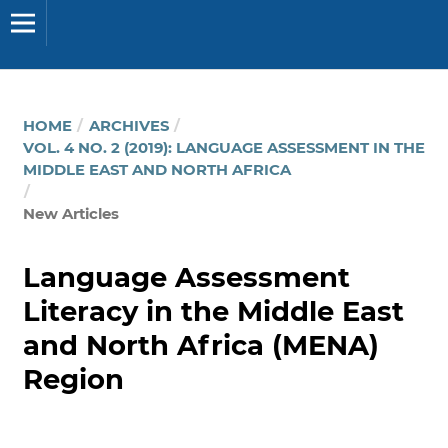
HOME
/
ARCHIVES
/
VOL. 4 NO. 2 (2019): LANGUAGE ASSESSMENT IN THE
MIDDLE EAST AND NORTH AFRICA
/
New Articles
Language Assessment
Literacy in the Middle East
and North Africa (MENA)
Region