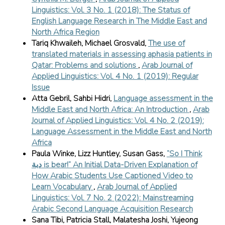
Linguistics: Vol. 3 No. 1 (2018): The Status of
English Language Research in The Middle East and
North Africa Region
Tariq Khwaileh, Michael Grosvald,
The use of
translated materials in assessing aphasia patients in
Qatar: Problems and solutions
,
Arab Journal of
Applied Linguistics: Vol. 4 No. 1 (2019): Regular
Issue
Atta Gebril, Sahbi Hidri,
Language assessment in the
Middle East and North Africa: An Introduction
,
Arab
Journal of Applied Linguistics: Vol. 4 No. 2 (2019):
Language Assessment in the Middle East and North
Africa
Paula Winke, Lizz Huntley, Susan Gass,
“So I Think
دبة is bear!” An Initial Data-Driven Explanation of
How Arabic Students Use Captioned Video to
Learn Vocabulary
,
Arab Journal of Applied
Linguistics: Vol. 7 No. 2 (2022): Mainstreaming
Arabic Second Language Acquisition Research
Sana Tibi, Patricia Stall, Malatesha Joshi, Yujeong