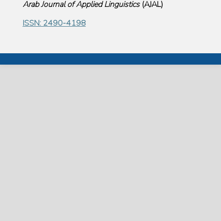
Arab Journal of Applied Linguistics
(
AJAL
)
ISSN: 2490-4198