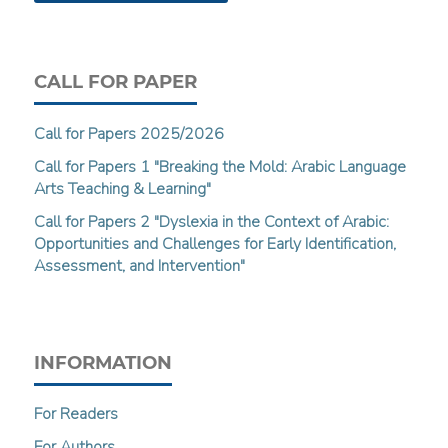
CALL FOR PAPER
Call for Papers 2025/2026
Call for Papers 1 "Breaking the Mold: Arabic Language
Arts Teaching & Learning"
Call for Papers 2 "Dyslexia in the Context of Arabic:
Opportunities and Challenges for Early Identification,
Assessment, and Intervention"
INFORMATION
For Readers
For Authors