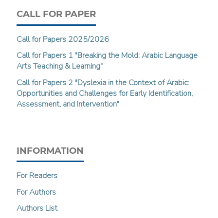
CALL FOR PAPER
Call for Papers 2025/2026
Call for Papers 1 "Breaking the Mold: Arabic Language
Arts Teaching & Learning"
Call for Papers 2 "Dyslexia in the Context of Arabic:
Opportunities and Challenges for Early Identification,
Assessment, and Intervention"
INFORMATION
For Readers
For Authors
Authors List