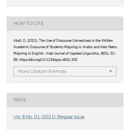
HOW TO CITE
Abdi, O. (2021). The Use of Discourse Connectives in the Written
Academic Discourse of Students Majoring in Arabic and their Peers
Majoring in English.
Arab Journal of Applied Linguistics
,
6
(01), 32–
59. https://doi.org/10.1234/ajal.v6i01.300
More Citation Formats
ISSUE
Vol. 6 No. 01 (2021): Regular Issue