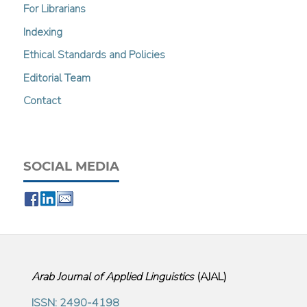
For Librarians
Indexing
Ethical Standards and Policies
Editorial Team
Contact
SOCIAL MEDIA
Arab Journal of Applied Linguistics
(
AJAL
)
ISSN: 2490-4198