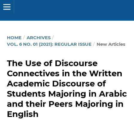
HOME
/
ARCHIVES
/
VOL. 6 NO. 01 (2021): REGULAR ISSUE
/
New Articles
The Use of Discourse
Connectives in the Written
Academic Discourse of
Students Majoring in Arabic
and their Peers Majoring in
English