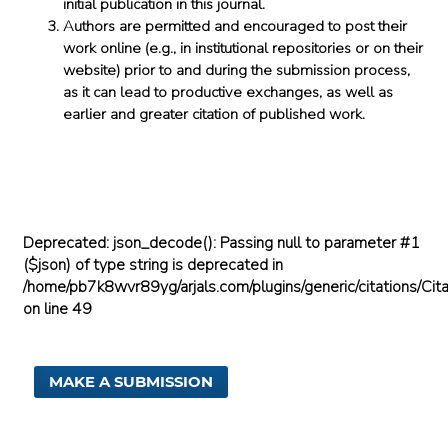
initial publication in this journal.
Authors are permitted and encouraged to post their
work online (e.g., in institutional repositories or on their
website) prior to and during the submission process,
as it can lead to productive exchanges, as well as
earlier and greater citation of published work.
Deprecated
: json_decode(): Passing null to parameter #1
($json) of type string is deprecated in
/home/pb7k8wvr89yg/arjals.com/plugins/generic/citations/Cita
on line
49
MAKE A SUBMISSION