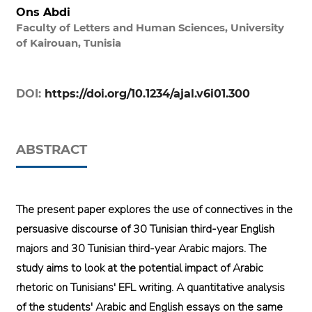
Ons Abdi
Faculty of Letters and Human Sciences, University
of Kairouan, Tunisia
DOI:
https://doi.org/10.1234/ajal.v6i01.300
ABSTRACT
The present paper explores the use of connectives in the
persuasive discourse of 30 Tunisian third-year English
majors and 30 Tunisian third-year Arabic majors. The
study aims to look at the potential impact of Arabic
rhetoric on Tunisians' EFL writing. A quantitative analysis
of the students' Arabic and English essays on the same