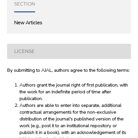
SECTION
New Articles
LICENSE
By submitting to AJAL, authors agree to the following terms:
Authors grant the journal right of first publication, with
the work for an indefinite period of time after
publication.
Authors are able to enter into separate, additional
contractual arrangements for the non-exclusive
distribution of the journal's published version of the
work (e.g., post it to an institutional repository or
publish it in a book), with an acknowledgement of its