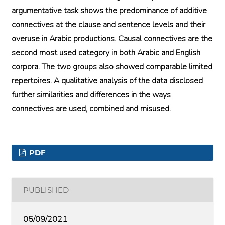
argumentative task shows the predominance of additive
connectives at the clause and sentence levels and their
overuse in Arabic productions. Causal connectives are the
second most used category in both Arabic and English
corpora. The two groups also showed comparable limited
repertoires. A qualitative analysis of the data disclosed
further similarities and differences in the ways
connectives are used, combined and misused.
PDF
PUBLISHED
05/09/2021